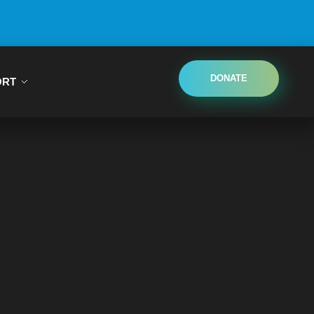
DONATE
ORT