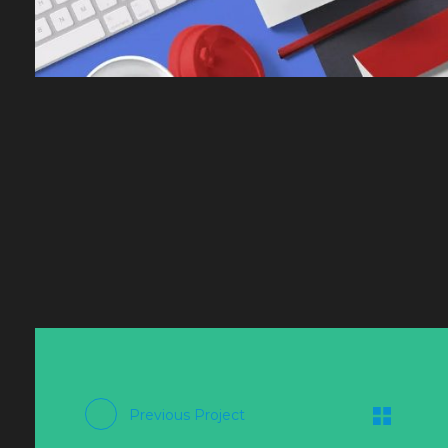
Previous Project