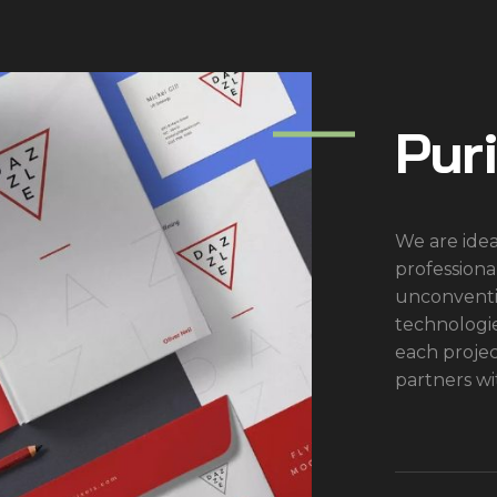
Pur
We are idea
professiona
unconventi
technologi
each proje
partners wi