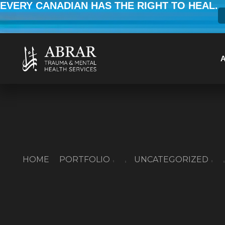
EVERY CANADIAN HAS THE RIGHT TO HEAL.
HOME
PORTFOLIO
UNCATEGORIZED