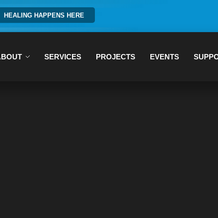
HEALING HAPPENS HERE
ABOUT
SERVICES
PROJECTS
EVENTS
SUPP