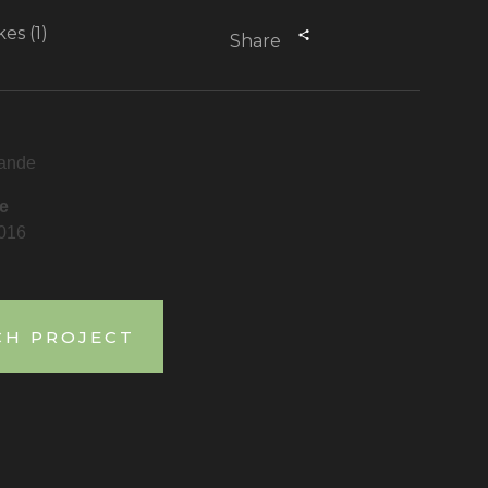
kes (1)
Share
ande
e
2016
CH PROJECT