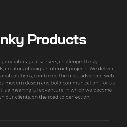
inky Products
 generators, goal seekers, challenge-thirsty
ls, creators of unique Internet projects. We deliver
onal solutions, combining the most advanced web
es, modern design and bold communication. For us,
ct is a meaningful adventure, in which we become
th our clients, on the road to perfection.