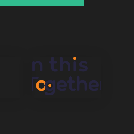
Startegy
In This Together
Uncategorized
Mix