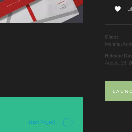
Li
Client
Mehmet Arm
Release Dat
August 16, 
LAUN
Next Project