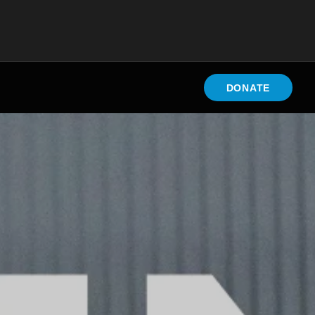
DONATE