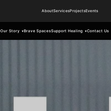
About
Services
Projects
Events
e
Our Story
Brave Spaces
Support Healing
Contact Us