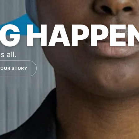
G HAPPE
s all.
 OUR STORY