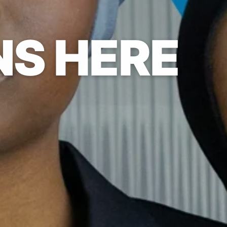
NS HERE