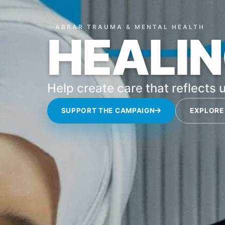
ABRAR TRAUMA & MENTAL HEALTH
HEALIN
Help create care that reflects u
SUPPORT THE CAMPAIGN
EXPLORE