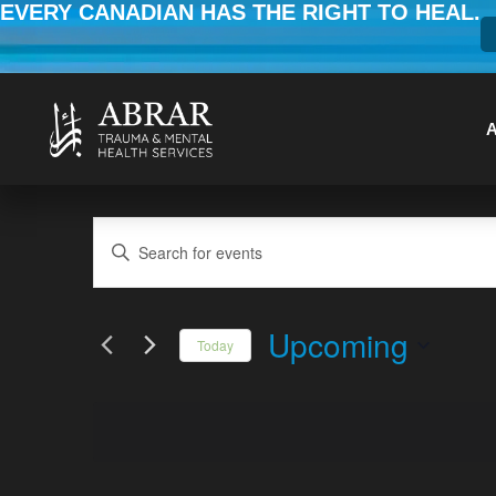
EVERY CANADIAN HAS THE RIGHT TO HEAL.
Events
Enter
Keyword.
Search
Search
for
Upcoming
Today
Events
and
Select
by
date.
Keyword.
Views