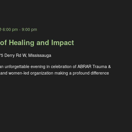
@ 6:00 pm
-
9:00 pm
 of Healing and Impact
75 Derry Rd W, Mississauga
an unforgettable evening in celebration of ABRAR Trauma &
 and women-led organization making a profound difference