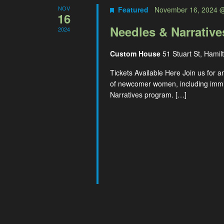
NOV
Featured
November 16, 2024 
16
Needles & Narrativ
2024
Custom House
51 Stuart St, Hamil
Tickets Available Here Join us for a
of newcomer women, including immig
Narratives program. […]