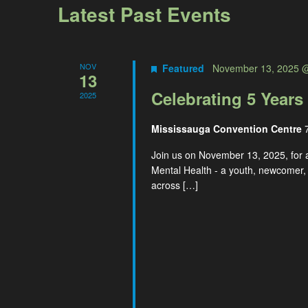
Navigation
Latest Past Events
NOV
Featured
November 13, 2025 
13
Celebrating 5 Years
2025
Mississauga Convention Centre
Join us on November 13, 2025, for 
Mental Health - a youth, newcomer,
across […]