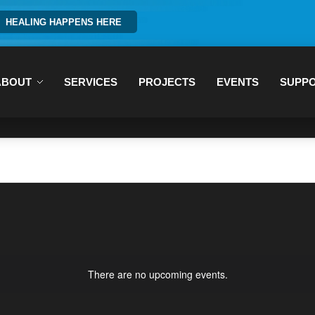
HEALING HAPPENS HERE
ABOUT
SERVICES
PROJECTS
EVENTS
SUPP
There are no upcoming events.