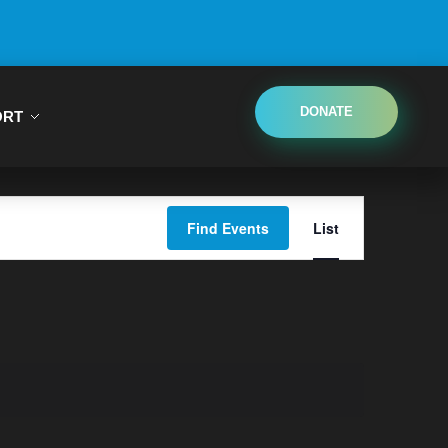
DONATE
ORT
Event
Find Events
List
Views
Navigatio