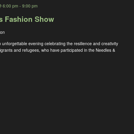
@ 6:00 pm
-
9:00 pm
es Fashion Show
ton
n unforgettable evening celebrating the resilience and creativity
rants and refugees, who have participated in the Needles &