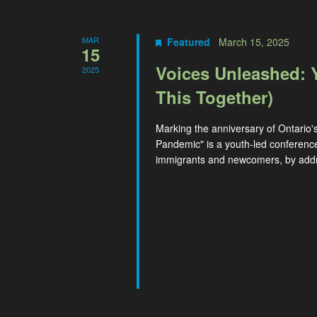
MAR
Featured
March 15, 2025
15
Voices Unleashed: 
2025
This Together)
Marking the anniversary of Ontario'
Pandemic" is a youth-led conferenc
immigrants and newcomers, by addre