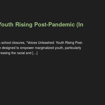
Youth Rising Post-Pandemic (In
s school closures, "Voices Unleashed: Youth Rising Post-
e designed to empower marginalized youth, particularly
ssing the racial and […]