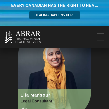
EVERY CANADIAN HAS THE RIGHT TO HEAL.
HEALING HAPPENS HERE
Lila Mansour
Legal Consultant