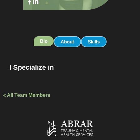
Bio
About
Skills
I Specialize in
« All Team Members