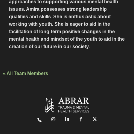
approaches to supporting various mental health
issues. Amira possesses strong leadership
qualities and skills. She is enthusiastic about
working with youth. She is eager to aid in the
facilitation of long-term positive changes in the
mental health and mindset of the youth to aid in the
creation of our future in our society.
« All Team Members