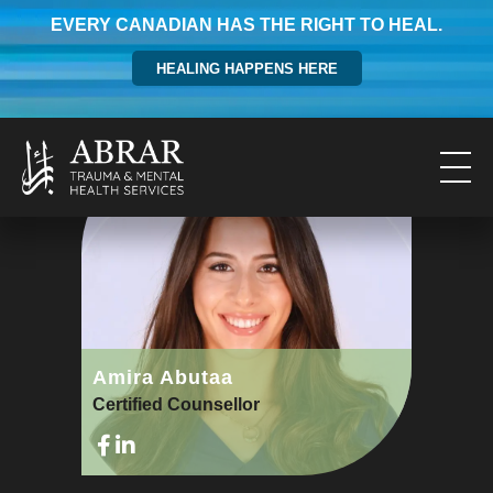
EVERY CANADIAN HAS THE RIGHT TO HEAL.
HEALING HAPPENS HERE
Amira Abutaa
Certified Counsellor