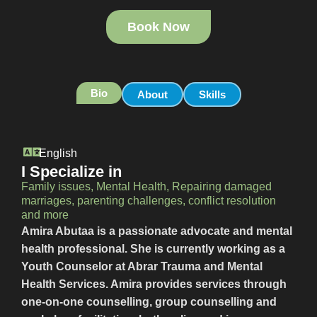
Book Now
Bio
About
Skills
English
I Specialize in
Family issues, Mental Health, Repairing damaged
marriages, parenting challenges, conflict resolution
and more
Amira Abutaa is a passionate advocate and mental
health professional. She is currently working as a
Youth Counselor at Abrar Trauma and Mental
Health Services. Amira provides services through
one-on-one counselling, group counselling and