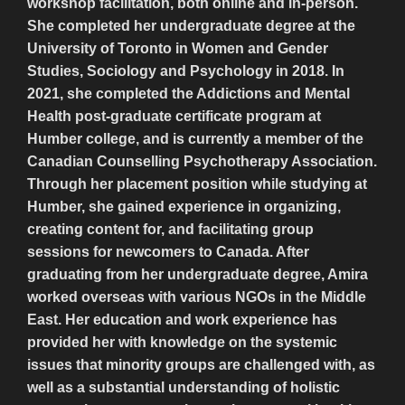
workshop facilitation, both online and in-person.
She completed her undergraduate degree at the
University of Toronto in Women and Gender
Studies, Sociology and Psychology in 2018. In
2021, she completed the Addictions and Mental
Health post-graduate certificate program at
Humber college, and is currently a member of the
Canadian Counselling Psychotherapy Association.
Through her placement position while studying at
Humber, she gained experience in organizing,
creating content for, and facilitating group
sessions for newcomers to Canada. After
graduating from her undergraduate degree, Amira
worked overseas with various NGOs in the Middle
East. Her education and work experience has
provided her with knowledge on the systemic
issues that minority groups are challenged with, as
well as a substantial understanding of holistic