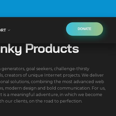
DONATE
ORT
inky Products
 generators, goal seekers, challenge-thirsty
ls, creators of unique Internet projects. We deliver
onal solutions, combining the most advanced web
es, modern design and bold communication. For us,
ct is a meaningful adventure, in which we become
th our clients, on the road to perfection.