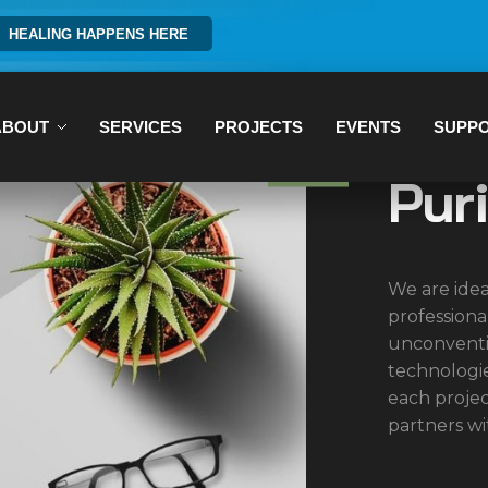
HEALING HAPPENS HERE
ABOUT
SERVICES
PROJECTS
EVENTS
SUPP
Pur
We are idea
professiona
unconventi
technologi
each proje
partners wi