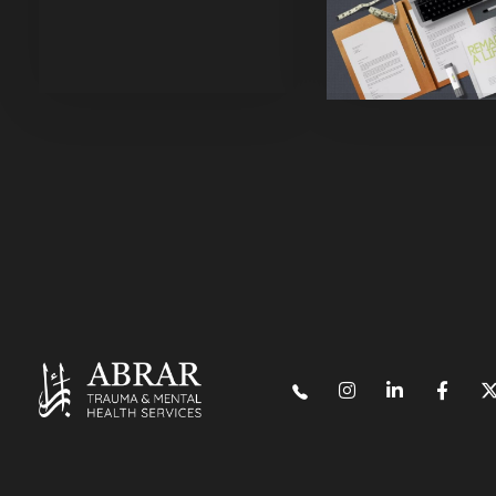
Purinky Products
Uncatego
Mix