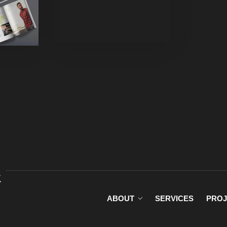
rized
ABOUT
SERVICES
PROJ