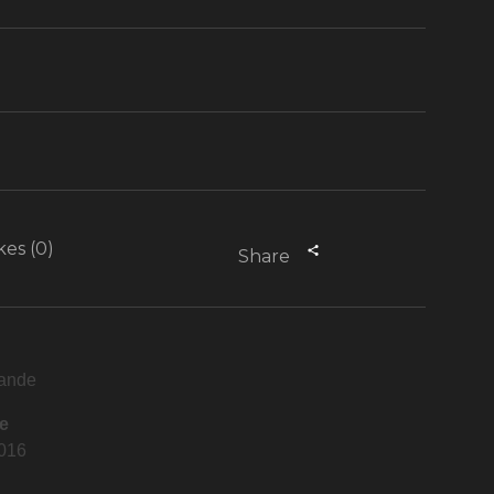
kes (0)
Share
ande
e
2016