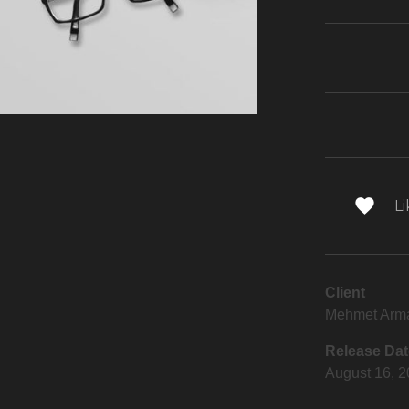
Li
Client
Mehmet Arm
Release Dat
August 16, 