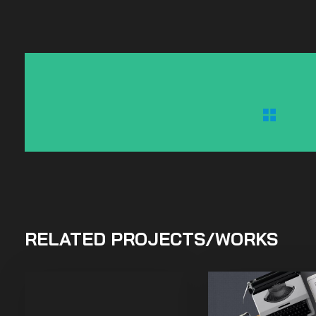
RELATED PROJECTS/WORKS
Purinky Products
Uncategorized
Mix