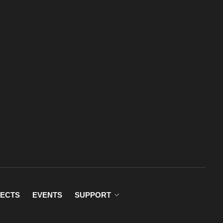
ECTS
EVENTS
SUPPORT