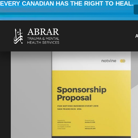
EVERY CANADIAN HAS THE RIGHT TO HEAL.