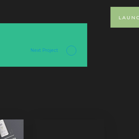
LAUN
Next Project
Purinky Products
Uncategorized
Mix